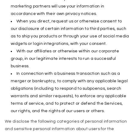
marketing partners will use your information in
accordance with their own privacy notices.
When you direct, request us or otherwise consent to
our disclosure of certain information to third parties, such
as to ship you products or through your use of social media
widgets or login integrations, with your consent.
With our affiliates or otherwise within our corporate
group, in our legitimate interests to run a successful
business.
In connection with a business transaction such as a
merger or bankruptcy, to comply with any applicable legal
obligations (including to respond to subpoenas, search
warrants and similar requests), to enforce any applicable
terms of service, and to protect or defend the Services,
our rights, and the rights of our users or others.
We disclose the following categories of personal information
and sensitive personal information about users for the