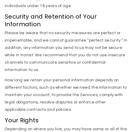
individuals under 16 years of age.
Security and Retention of Your
Information
Please be aware that no security measures are perfect or
impenetrable, and we cannot guarantee “perfect security.” In
addition, any information you send to us may not be secure
while in transit. We recommend that you do not use insecure
channels to communicate sensitive or confidential
information to us.
How long we retain your personal information depends on
different factors, such as whether we need the information to
maintain your account, to provide the Services, comply with
legal obligations, resolve disputes or enforce other
applicable contracts and policies.
Your Rights
Depending on where you live, you may have some or all of the