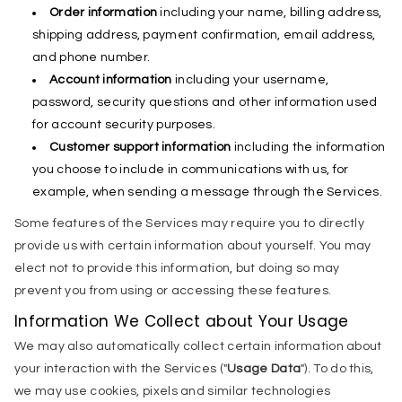
Order information
including your name, billing address,
shipping address, payment confirmation, email address,
and phone number.
Account information
including your username,
password, security questions and other information used
for account security purposes.
Customer support information
including the information
you choose to include in communications with us, for
example, when sending a message through the Services.
Some features of the Services may require you to directly
provide us with certain information about yourself. You may
elect not to provide this information, but doing so may
prevent you from using or accessing these features.
Information We Collect about Your Usage
We may also automatically collect certain information about
your interaction with the Services ("
Usage Data
"). To do this,
we may use cookies, pixels and similar technologies