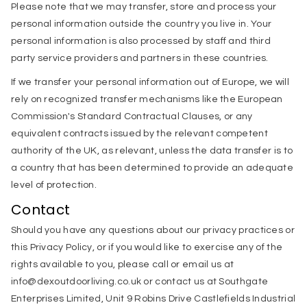
Please note that we may transfer, store and process your
personal information outside the country you live in. Your
personal information is also processed by staff and third
party service providers and partners in these countries.
If we transfer your personal information out of Europe, we will
rely on recognized transfer mechanisms like the European
Commission's Standard Contractual Clauses, or any
equivalent contracts issued by the relevant competent
authority of the UK, as relevant, unless the data transfer is to
a country that has been determined to provide an adequate
level of protection.
Contact
Should you have any questions about our privacy practices or
this Privacy Policy, or if you would like to exercise any of the
rights available to you, please call or email us at
info@dexoutdoorliving.co.uk or contact us at Southgate
Enterprises Limited, Unit 9 Robins Drive Castlefields Industrial