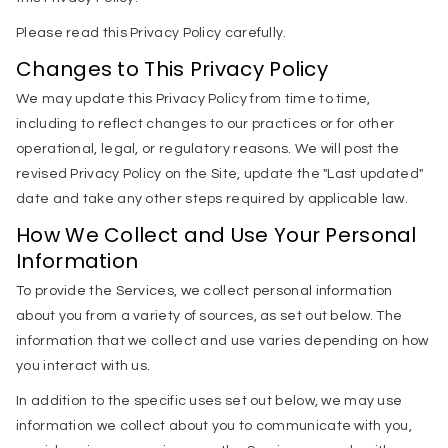
Please read this Privacy Policy carefully.
Changes to This Privacy Policy
We may update this Privacy Policy from time to time,
including to reflect changes to our practices or for other
operational, legal, or regulatory reasons. We will post the
revised Privacy Policy on the Site, update the "Last updated"
date and take any other steps required by applicable law.
How We Collect and Use Your Personal
Information
To provide the Services, we collect personal information
about you from a variety of sources, as set out below. The
information that we collect and use varies depending on how
you interact with us.
In addition to the specific uses set out below, we may use
information we collect about you to communicate with you,