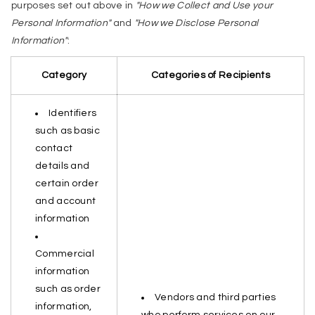
purposes set out above in
"How we Collect and Use your
Personal Information"
and
"How we Disclose Personal
Information"
:
Category
Categories of Recipients
Identifiers
such as basic
contact
details and
certain order
and account
information
Commercial
information
such as order
Vendors and third parties
information,