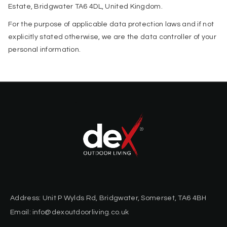
Estate, Bridgwater TA6 4DL, United Kingdom.
For the purpose of applicable data protection laws and if not
explicitly stated otherwise, we are the data controller of your
personal information.
Address: Unit P Wylds Rd, Bridgwater, Somerset, TA6 4BH
Email: info@dexoutdoorliving.co.uk