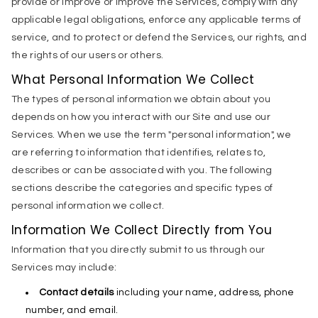
provide or improve or improve the Services, comply with any
applicable legal obligations, enforce any applicable terms of
service, and to protect or defend the Services, our rights, and
the rights of our users or others.
What Personal Information We Collect
The types of personal information we obtain about you
depends on how you interact with our Site and use our
Services. When we use the term "personal information", we
are referring to information that identifies, relates to,
describes or can be associated with you. The following
sections describe the categories and specific types of
personal information we collect.
Information We Collect Directly from You
Information that you directly submit to us through our
Services may include:
Contact details
including your name, address, phone
number, and email.