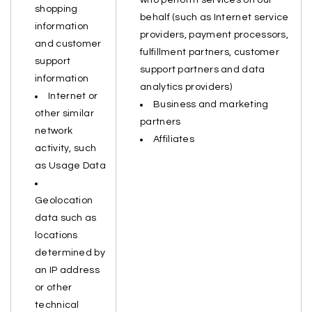
who perform services on our
shopping
behalf (such as Internet service
information
providers, payment processors,
and customer
fulfillment partners, customer
support
support partners and data
information
analytics providers)
Internet or
Business and marketing
other similar
partners
network
Affiliates
activity, such
as Usage Data
Geolocation
data such as
locations
determined by
an IP address
or other
technical