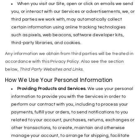
When you visit our Site, open or click on emails we send
you, or interact with our Services or advertisements, we, or
third parties we work with, may automatically collect
certain information using online tracking technologies
such as pixels, web beacons, software developer kits,
third-party libraries, and cookies.
Any information we obtain from third parties will be treated in
accordance with this Privacy Policy. Also see the section
below,
Third Party Websites and Links.
How We Use Your Personal Information
Providing Products and Services.
We use your personal
information to provide you with the Services in order to
perform our contract with you, including to process your
payments, fulfill your orders, to send notifications to you
related to your account, purchases, returns, exchanges or
other transactions, to create, maintain and otherwise
manage your account, to arrange for shipping, facilitate