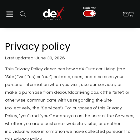
Skip To Con
Toggle VAT
Tent
Privacy policy
Last updated: June 30, 2026
This Privacy Policy describes how deX Outdoor Living (the
"Site", "we", "us", or "our") collects, uses, and discloses your
personal information when you visit, use our services, or
make a purchase from dexoutdoorliving.co.uk (the "Site") or
otherwise communicate with us regarding the Site
(collectively, the "Services"). For purposes of this Privacy
Policy, "you" and "your" means you as the user of the Services,
whether you are a customer, website visitor, or another
individual whose information we have collected pursuant to
this Privacy Policy.