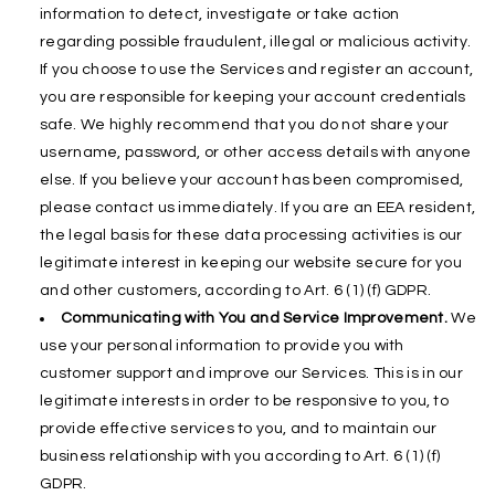
information to detect, investigate or take action
regarding possible fraudulent, illegal or malicious activity.
If you choose to use the Services and register an account,
you are responsible for keeping your account credentials
safe. We highly recommend that you do not share your
username, password, or other access details with anyone
else. If you believe your account has been compromised,
please contact us immediately. If you are an EEA resident,
the legal basis for these data processing activities is our
legitimate interest in keeping our website secure for you
and other customers, according to Art. 6 (1) (f) GDPR.
Communicating with You and Service Improvement.
We
use your personal information to provide you with
customer support and improve our Services. This is in our
legitimate interests in order to be responsive to you, to
provide effective services to you, and to maintain our
business relationship with you according to Art. 6 (1) (f)
GDPR.