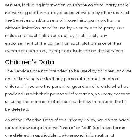
venues, including information you share on third-party social
networking platforms may also be viewable by other users of
the Services and/or users of those third-party platforms
without limitation as to its use by us or by a third party. Our
inclusion of such links does not, by itself, imply any
endorsement of the content on such platforms or of their
owners or operators, except as disclosed on the Services.
Children's Data
The Services are not intended to be used by children, and we
do not knowingly collect any personal information about
children. If you are the parent or guardian of a child who has
provided us with their personal information, you may contact
us using the contact details set out below to request that it
be deleted.
As of the Effective Date of this Privacy Policy, we do not have
actual knowledge that we “share” or “sell” (as those terms
are defined in applicable law) personal information of