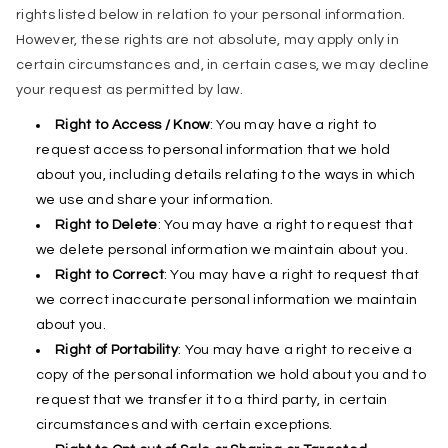
rights listed below in relation to your personal information.
However, these rights are not absolute, may apply only in
certain circumstances and, in certain cases, we may decline
your request as permitted by law.
Right to Access / Know
: You may have a right to
request access to personal information that we hold
about you, including details relating to the ways in which
we use and share your information.
Right to Delete
: You may have a right to request that
we delete personal information we maintain about you.
Right to Correct
: You may have a right to request that
we correct inaccurate personal information we maintain
about you.
Right of Portability
: You may have a right to receive a
copy of the personal information we hold about you and to
request that we transfer it to a third party, in certain
circumstances and with certain exceptions.