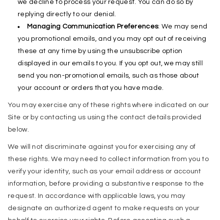
we decline to process your request. You can do so by
replying directly to our denial.
Managing Communication Preferences
: We may send
you promotional emails, and you may opt out of receiving
these at any time by using the unsubscribe option
displayed in our emails to you. If you opt out, we may still
send you non-promotional emails, such as those about
your account or orders that you have made.
You may exercise any of these rights where indicated on our
Site or by contacting us using the contact details provided
below.
We will not discriminate against you for exercising any of
these rights. We may need to collect information from you to
verify your identity, such as your email address or account
information, before providing a substantive response to the
request. In accordance with applicable laws, you may
designate an authorized agent to make requests on your