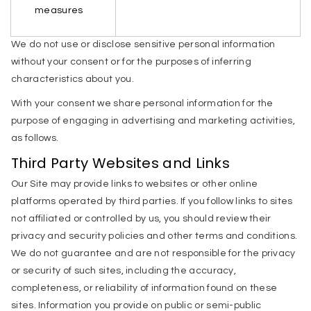
measures
We do not use or disclose sensitive personal information
without your consent or for the purposes of inferring
characteristics about you.
With your consent we share personal information for the
purpose of engaging in advertising and marketing activities,
as follows.
Third Party Websites and Links
Our Site may provide links to websites or other online
platforms operated by third parties. If you follow links to sites
not affiliated or controlled by us, you should review their
privacy and security policies and other terms and conditions.
We do not guarantee and are not responsible for the privacy
or security of such sites, including the accuracy,
completeness, or reliability of information found on these
sites. Information you provide on public or semi-public