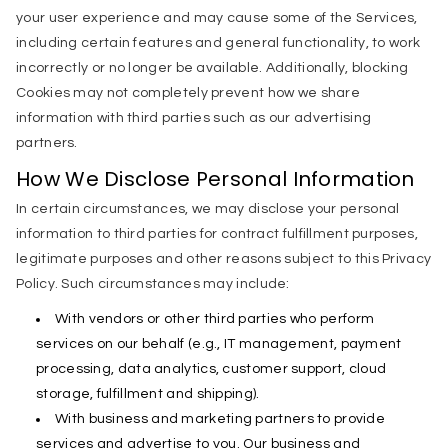
your user experience and may cause some of the Services,
including certain features and general functionality, to work
incorrectly or no longer be available. Additionally, blocking
Cookies may not completely prevent how we share
information with third parties such as our advertising
partners.
How We Disclose Personal Information
In certain circumstances, we may disclose your personal
information to third parties for contract fulfillment purposes,
legitimate purposes and other reasons subject to this Privacy
Policy. Such circumstances may include:
With vendors or other third parties who perform
services on our behalf (e.g., IT management, payment
processing, data analytics, customer support, cloud
storage, fulfillment and shipping).
With business and marketing partners to provide
services and advertise to you. Our business and