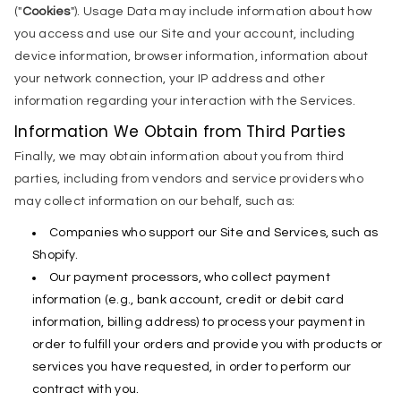
("
Cookies
"). Usage Data may include information about how
you access and use our Site and your account, including
device information, browser information, information about
your network connection, your IP address and other
information regarding your interaction with the Services.
Information We Obtain from Third Parties
Finally, we may obtain information about you from third
parties, including from vendors and service providers who
may collect information on our behalf, such as:
Companies who support our Site and Services, such as
Shopify.
Our payment processors, who collect payment
information (e.g., bank account, credit or debit card
information, billing address) to process your payment in
order to fulfill your orders and provide you with products or
services you have requested, in order to perform our
contract with you.