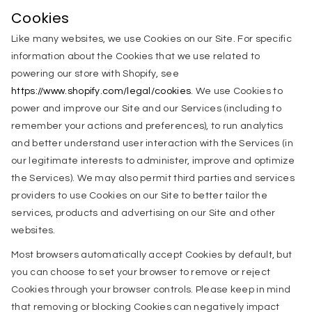
Cookies
Like many websites, we use Cookies on our Site. For specific
information about the Cookies that we use related to
powering our store with Shopify, see
https://www.shopify.com/legal/cookies
. We use Cookies to
power and improve our Site and our Services (including to
remember your actions and preferences), to run analytics
and better understand user interaction with the Services (in
our legitimate interests to administer, improve and optimize
the Services). We may also permit third parties and services
providers to use Cookies on our Site to better tailor the
services, products and advertising on our Site and other
websites.
Most browsers automatically accept Cookies by default, but
you can choose to set your browser to remove or reject
Cookies through your browser controls. Please keep in mind
that removing or blocking Cookies can negatively impact