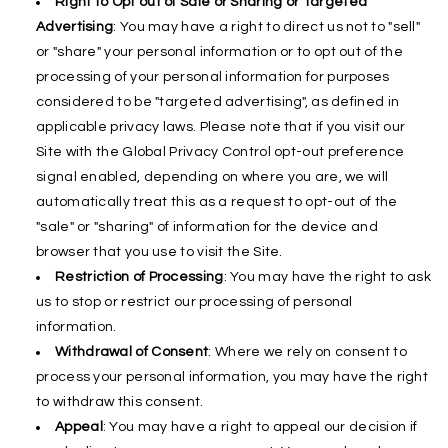
Right to Opt out of Sale or Sharing or Targeted
Advertising
: You may have a right to direct us not to "sell"
or "share" your personal information or to opt out of the
processing of your personal information for purposes
considered to be "targeted advertising", as defined in
applicable privacy laws. Please note that if you visit our
Site with the Global Privacy Control opt-out preference
signal enabled, depending on where you are, we will
automatically treat this as a request to opt-out of the
"sale" or "sharing" of information for the device and
browser that you use to visit the Site.
Restriction of Processing
: You may have the right to ask
us to stop or restrict our processing of personal
information.
Withdrawal of Consent
: Where we rely on consent to
process your personal information, you may have the right
to withdraw this consent.
Appeal
: You may have a right to appeal our decision if