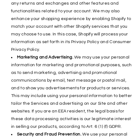
any returns and exchanges and other features and
functionalities related to your account. We may also
enhance your shopping experience by enabling Shopify to
match your account with other Shopify services that you
may choose to use. In this case, Shopify will process your
information as set forth in its Privacy Policy and Consumer
Privacy Policy.
Marketing and Advertising.
We may use your personal
information for marketing and promotional purposes, such
as to send marketing, advertising and promotional
communications by email, text message or postal mail,
and to show you advertisements for products or services.
This may include using your personal information to better
tailor the Services and advertising on our Site and other
websites. If you are an EEA resident, the legal basis for
these data processing activities is our legitimate interest
in selling our products, according to Art. 6 (1) (f) GDPR.
Security and Fraud Prevention.
We use your personal