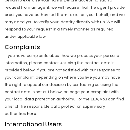
behalf to exercise your rights. Before accepting such a
request from an agent, we will require that the agent provide
proof you have authorized them to act on your behalf, and we
may need you to verify your identity directly with us. We will
respond to your request in a timely manner as required
under applicable law.
Complaints
If you have complaints about how we process your personal
information, please contact us using the contact details
provided below. If you are not satisfied with our response to
your complaint, depending on where you live you may have
the right to appeal our decision by contacting us using the
contact details set out below, or lodge your complaint with
your local data protection authority. For the EEA, you can find
a list of the responsible data protection supervisory
authorities
here
.
International Users