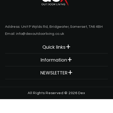
Address: Unit P Wylds Rd, Bridgwater, Somerset, TA6 4BH
Email: info@dexoutdoorliving.co.uk
Quick links
Decking
Information
Cladding
About Us
NEWSLETTER
Fixings & Trims
Contact
Framing
Email here*
FAQ
All Rights Reserved © 2026
Dex
Accessories
Privacy Policy
Subscribe
Order Samples
Terms & Conditions