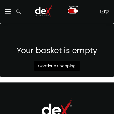
Skip To Con
Toggle VAT
Tent
Your basket is empty
Continue Shopping