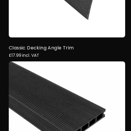
Classic Decking Angle Trim
£17.99
incl. VAT