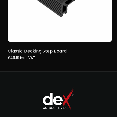
Classic Decking Step Board
£49.19
incl. VAT