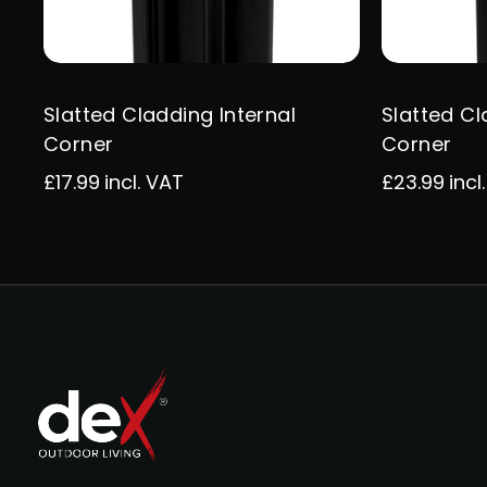
Slatted Cladding Internal
Slatted Cl
Corner
Corner
£17.99
incl. VAT
£23.99
incl