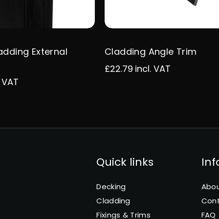
adding External
Cladding Angle Trim
£22.79
incl. VAT
. VAT
Quick links
In
Decking
Abou
Cladding
Con
Fixings & Trims
FAQ