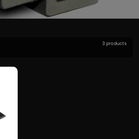
3 products