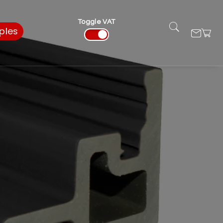
Toggle VAT
ples