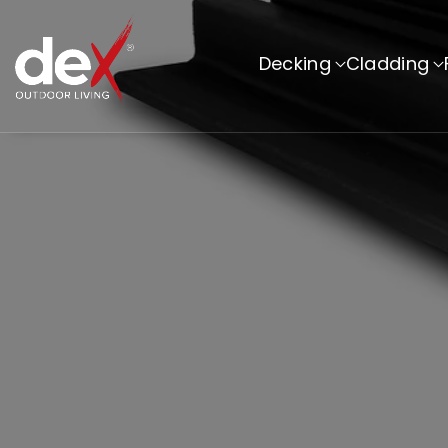
Skip To Co
Ntent
Decking
Cladding