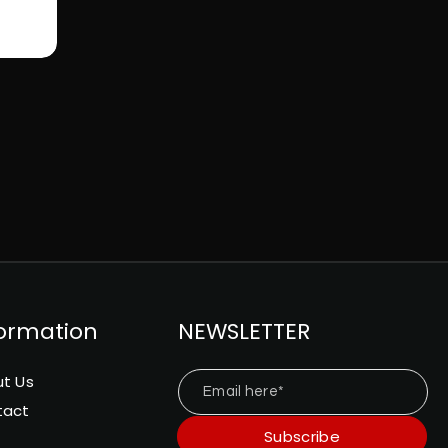
formation
NEWSLETTER
t Us
Email here*
tact
Subscribe