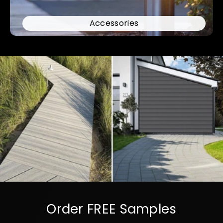
Accessories
Order FREE Samples