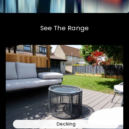
See The Range
Decking