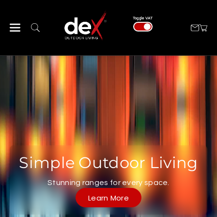
Skip To Con
Tent
Toggle VAT
Simple Outdoor Living
Stunning ranges for every space.
Learn More