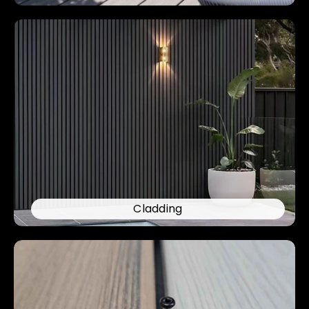
Cladding