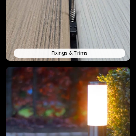
Fixings & Trims