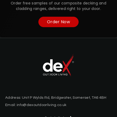
Order free samples of our composite decking and
cladding ranges, delivered right to your door.
Order Now
Address: Unit P Wylds Rd, Bridgwater, Somerset, TA6 4BH
Email: info@dexoutdoorliving.co.uk